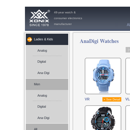
48-year watch &
consumer electronics
manufacturer
A
AnaDigi Watches
Ladies & Kids
[
Analog
Digital
Ana-Digi
Men
Analog
VR
VL
» See Detail
Digital
Ana-Digi
All