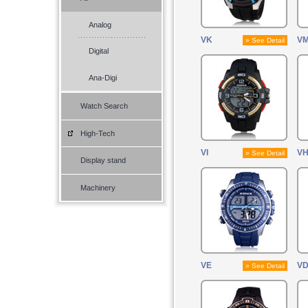
Analog
VK
V
» See Detail
Digital
Ana-Digi
Watch Search
High-Tech
VI
V
» See Detail
Display stand
Machinery
VE
V
» See Detail