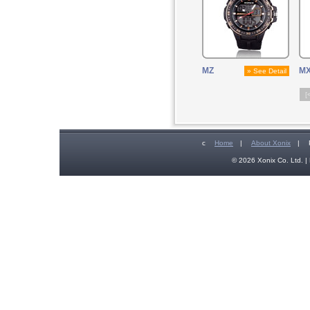
MZ
M
» See Detail
[
c
Home
|
About Xonix
|
© 2026 Xonix Co. Ltd. | 