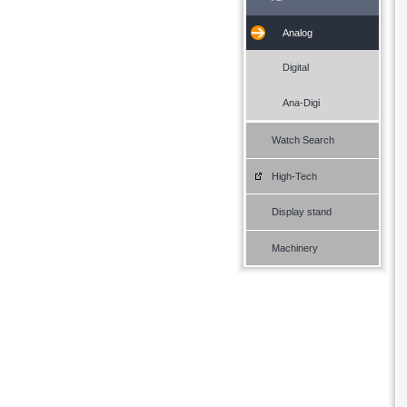
Analog
Digital
Ana-Digi
Watch Search
High-Tech
Display stand
Machinery