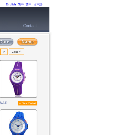
English
简中
繁中
日本語
t
Contact
>
Last >]
AAD
» See Detail