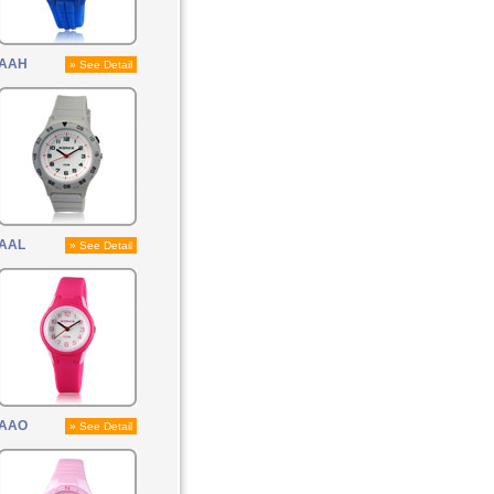
AAH
» See Detail
AAL
» See Detail
AAO
» See Detail