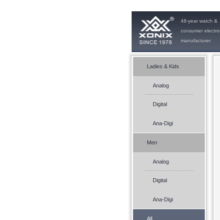
48-year watch &
consumer electro
manufacturer
Ladies & Kids
Analog
Digital
Ana-Digi
Men
Analog
Digital
Ana-Digi
All