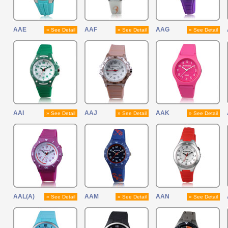
AAE
AAF
AAG
» See Detail
» See Detail
» See Detail
AAI
AAJ
AAK
» See Detail
» See Detail
» See Detail
AAL(A)
AAM
AAN
» See Detail
» See Detail
» See Detail