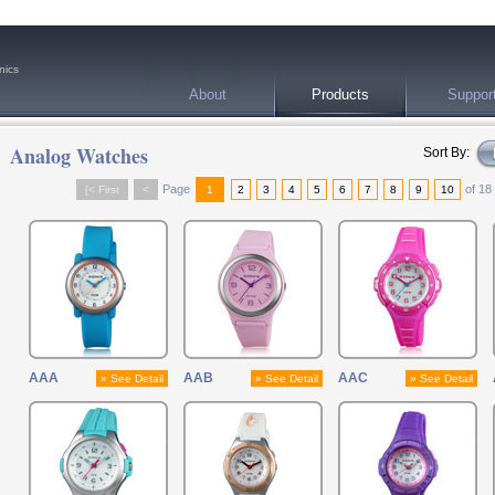
nics
About
Products
Suppor
Analog Watches
Sort By:
Page
of 18
[< First
<
1
2
3
4
5
6
7
8
9
10
AAA
AAB
AAC
» See Detail
» See Detail
» See Detail