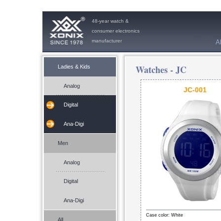
48-year watch &
consumer electronics
manufacturer
A
Watches -
JC
Ladies & Kids
Analog
JC-001
Digital
Ana-Digi
Men
Analog
Digital
Ana-Digi
Case color: White
All