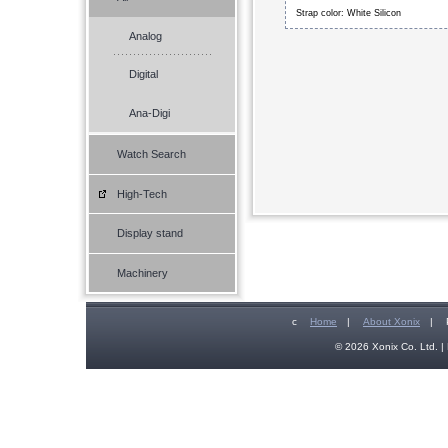
Strap color: White Silicon
Analog
Digital
Ana-Digi
Watch Search
High-Tech
Display stand
Machinery
c
Home
|
About Xonix
|
© 2026 Xonix Co. Ltd. | 