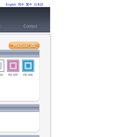
English
简中
繁中
日本語
t
Contact
04
RE-005
RE-006