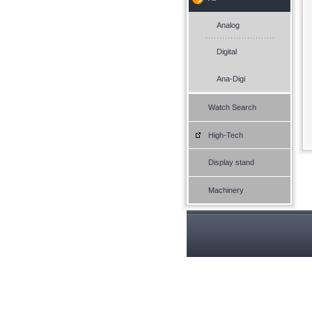
Analog
Digital
Ana-Digi
Watch Search
High-Tech
Display stand
Machinery