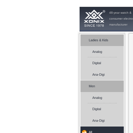
48-year watch &
consumer electro
manufacturer
Ladies & Kids
Analog
Digital
Ana-Digi
Men
Analog
Digital
Ana-Digi
All