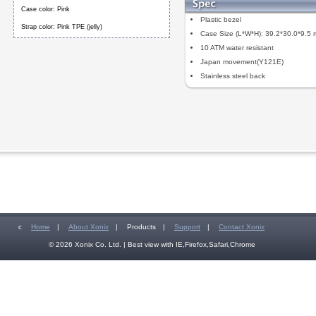
Case color: Pink
Plastic bezel
Strap color: Pink TPE (jelly)
Case Size (L*W*H): 39.2*30.0*9.5
10 ATM water resistant
Japan movement(Y121E)
Stainless steel back
c
Home
|
About Xonix
|
Products
|
Support
|
Contact Xonix
© 2026 Xonix Co. Ltd. | Best view with IE,Firefox,Safari,Chrome