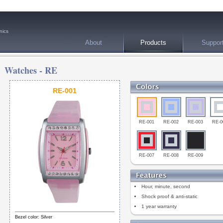
nics
About
Products
Suppor
Watches -
RE
RE-001
RE-001
RE-002
RE-003
RE-0
RE-007
RE-008
RE-009
Hour, minute, second
Shock proof & anti-static
1 year warranty
Bezel color: Silver